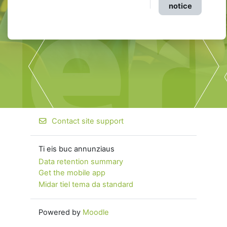
notice
Contact site support
Ti eis buc annunziaus
Data retention summary
Get the mobile app
Midar tiel tema da standard
Powered by
Moodle