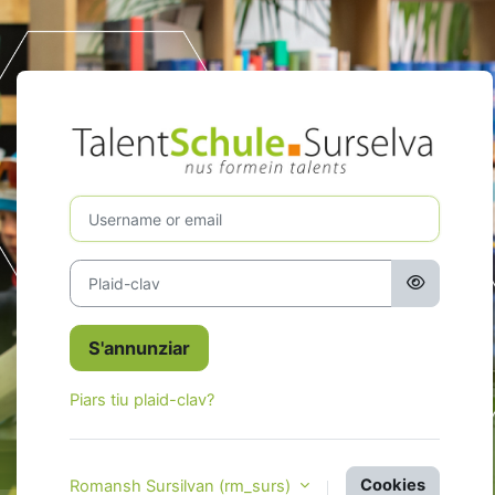
Surseglir tiel cuntegn da basa
S'annunziar a 
Username or email
Plaid-clav
S'annunziar
Piars tiu plaid-clav?
Cookies
Romansh Sursilvan ‎(rm_surs)‎